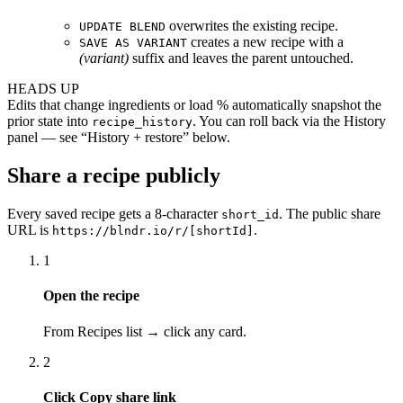
overwrites the existing recipe.
UPDATE BLEND
creates a new recipe with a
SAVE AS VARIANT
(variant)
suffix and leaves the parent untouched.
HEADS UP
Edits that change ingredients or load % automatically snapshot the
prior state into
. You can roll back via the History
recipe_history
panel — see “History + restore” below.
Share a recipe publicly
Every saved recipe gets a 8-character
. The public share
short_id
URL is
.
https://blndr.io/r/[shortId]
1
Open the recipe
From Recipes list → click any card.
2
Click Copy share link