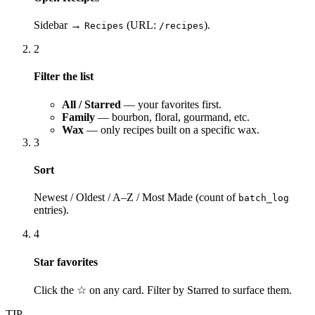
Sidebar →
(URL:
).
Recipes
/recipes
2
Filter the list
All / Starred
— your favorites first.
Family
— bourbon, floral, gourmand, etc.
Wax
— only recipes built on a specific wax.
3
Sort
Newest / Oldest / A–Z / Most Made (count of
batch_log
entries).
4
Star favorites
Click the ☆ on any card. Filter by Starred to surface them.
TIP