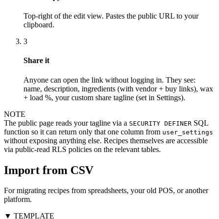
Top-right of the edit view. Pastes the public URL to your
clipboard.
3
Share it
Anyone can open the link without logging in. They see:
name, description, ingredients (with vendor + buy links), wax
+ load %, your custom share tagline (set in Settings).
NOTE
The public page reads your tagline via a
SQL
SECURITY DEFINER
function so it can return only that one column from
user_settings
without exposing anything else. Recipes themselves are accessible
via public-read RLS policies on the relevant tables.
Import from CSV
For migrating recipes from spreadsheets, your old POS, or another
platform.
▼ TEMPLATE