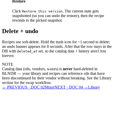
Restore
Click
. The current state gets
Restore this version
snapshotted (so you can undo the restore), then the recipe
rewinds to the picked snapshot.
Delete + undo
Recipes use soft-delete. Hold the trash icon for ~1 second to delete;
an undo banner appears for 8 seconds. After that the row stays in the
DB with
set, so the catalog data + history aren't lost
deleted_at
forever.
NOTE
Catalog data (oils, vendors, waxes) is
never
hard-deleted in
BLNDR — your library and recipes can reference oils that have
been discontinued by their vendor without breaking. See the Library
section for the swap workflow.
← PREVIOUS · DOC
02
Mixer
NEXT · DOC
04
→
Library