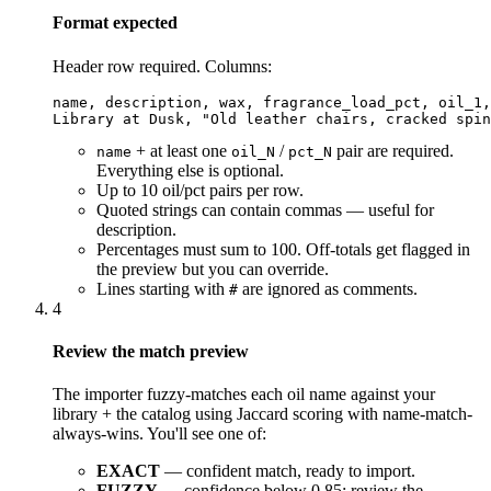
Format expected
Header row required. Columns:
name, description, wax, fragrance_load_pct, oil_1,
Library at Dusk, "Old leather chairs, cracked spin
+ at least one
/
pair are required.
name
oil_N
pct_N
Everything else is optional.
Up to 10 oil/pct pairs per row.
Quoted strings can contain commas — useful for
description.
Percentages must sum to 100. Off-totals get flagged in
the preview but you can override.
Lines starting with
are ignored as comments.
#
4
Review the match preview
The importer fuzzy-matches each oil name against your
library + the catalog using Jaccard scoring with name-match-
always-wins. You'll see one of:
EXACT
— confident match, ready to import.
FUZZY
— confidence below 0.85; review the