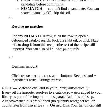
candidate before confirming.
NO MATCH
— couldn't find a candidate. You can
search manually OR skip this oil.
5
Resolve no-matches
For any
NO MATCH
row, click the row to open a
debounced catalog search. Pick the right oil, or click
Skip
to drop it from this recipe (the rest of the recipe still
oil
imports). You can also
entirely.
Skip recipe
6
Confirm import
Click
at the bottom. Recipes land +
IMPORT N RECIPES
ingredients write. Listings refresh.
NOTE
— Matched oils land in your library automatically
Every oil the importer resolves to a catalog row gets added to your
library as part of the import — no separate “add this oil” step.
Already-owned oils are skipped (no quantity reset); set real oz
counts later from
Inventory → Owned Oils
. Your tier oil cap still