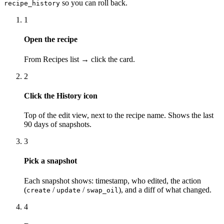
so you can roll back.
recipe_history
1
Open the recipe
From Recipes list → click the card.
2
Click the History icon
Top of the edit view, next to the recipe name. Shows the last
90 days of snapshots.
3
Pick a snapshot
Each snapshot shows: timestamp, who edited, the action
(
/
/
), and a diff of what changed.
create
update
swap_oil
4