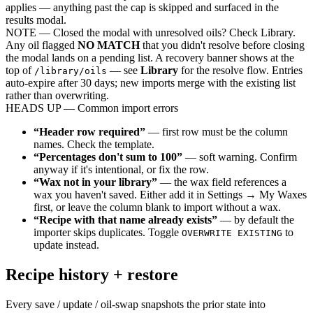
applies — anything past the cap is skipped and surfaced in the
results modal.
NOTE
— Closed the modal with unresolved oils? Check Library.
Any oil flagged
NO MATCH
that you didn't resolve before closing
the modal lands on a pending list. A recovery banner shows at the
top of
— see
Library
for the resolve flow. Entries
/library/oils
auto-expire after 30 days; new imports merge with the existing list
rather than overwriting.
HEADS UP
— Common import errors
“Header row required”
— first row must be the column
names. Check the template.
“Percentages don't sum to 100”
— soft warning. Confirm
anyway if it's intentional, or fix the row.
“Wax not in your library”
— the wax field references a
wax you haven't saved. Either add it in Settings → My Waxes
first, or leave the column blank to import without a wax.
“Recipe with that name already exists”
— by default the
importer skips duplicates. Toggle
to
OVERWRITE EXISTING
update instead.
Recipe history + restore
Every save / update / oil-swap snapshots the prior state into