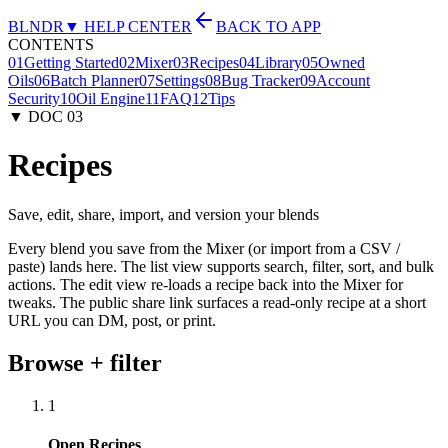
BLNDR
▼ HELP CENTER
BACK TO APP
CONTENTS
01
Getting Started
02
Mixer
03
Recipes
04
Library
05
Owned
Oils
06
Batch Planner
07
Settings
08
Bug Tracker
09
Account
Security
10
Oil Engine
11
FAQ
12
Tips
▼ DOC
03
Recipes
Save, edit, share, import, and version your blends
Every blend you save from the Mixer (or import from a CSV /
paste) lands here. The list view supports search, filter, sort, and bulk
actions. The edit view re-loads a recipe back into the Mixer for
tweaks. The public share link surfaces a read-only recipe at a short
URL you can DM, post, or print.
Browse + filter
1
Open Recipes