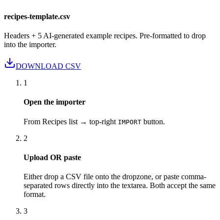
recipes-template.csv
Headers + 5 AI-generated example recipes. Pre-formatted to drop
into the importer.
DOWNLOAD CSV
1
Open the importer
From Recipes list → top-right
button.
IMPORT
2
Upload OR paste
Either drop a CSV file onto the dropzone, or paste comma-
separated rows directly into the textarea. Both accept the same
format.
3