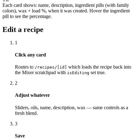
Each card shows: name, description, ingredient pills (with family
colors), wax + load %, when it was created. Hover the ingredient
pill to see the percentage.
Edit a recipe
1
Click any card
Routes to
which loads the recipe back into
/recipes/[id]
the Mixer scratchpad with
set true.
isEditing
2
Adjust whatever
Sliders, oils, name, description, wax — same controls as a
fresh blend.
3
Save