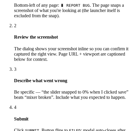
Bottom-left of any page:
. The page snaps a
🐛 REPORT BUG
screenshot of what you're looking at (the launcher itself is
excluded from the snap).
2
Review the screenshot
The dialog shows your screenshot inline so you can confirm it
captured the right view. Page URL + viewport are captioned
below for context.
3
Describe what went wrong
Be specific — “the slider snapped to 0% when I clicked save”
beats “mixer broken”. Include what you expected to happen.
4
Submit
Click
. Button flips to
; modal auto-closes after
SUBMIT
FILED