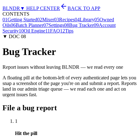
BLNDR
▼ HELP CENTER
BACK TO APP
CONTENTS
01
Getting Started
02
Mixer
03
Recipes
04
Library
05
Owned
Oils
06
Batch Planner
07
Settings
08
Bug Tracker
09
Account
Security
10
Oil Engine
11
FAQ
12
Tips
▼ DOC
08
Bug Tracker
Report issues without leaving BLNDR — we read every one
A floating pill at the bottom-left of every authenticated page lets you
snap a screenshot of the page you're on and submit a report. Reports
land in our admin triage queue — we read each one and act on
urgent issues fast.
File a bug report
1
Hit the pill