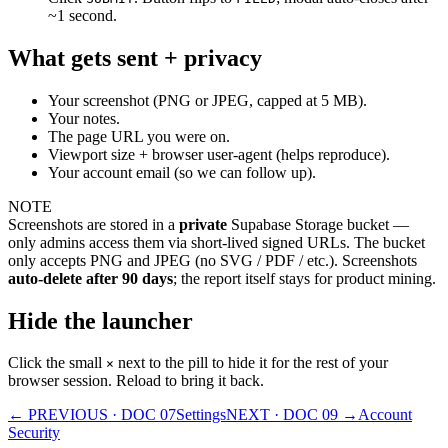
~1 second.
What gets sent + privacy
Your screenshot (PNG or JPEG, capped at 5 MB).
Your notes.
The page URL you were on.
Viewport size + browser user-agent (helps reproduce).
Your account email (so we can follow up).
NOTE
Screenshots are stored in a
private
Supabase Storage bucket —
only admins access them via short-lived signed URLs. The bucket
only accepts PNG and JPEG (no SVG / PDF / etc.). Screenshots
auto-delete after 90 days
; the report itself stays for product mining.
Hide the launcher
Click the small
next to the pill to hide it for the rest of your
×
browser session. Reload to bring it back.
← PREVIOUS · DOC
07
Settings
NEXT · DOC
09
→
Account
Security