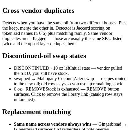
Cross-vendor duplicates
Detects when you have the same oil from two different houses. Pick
the keep, merge the other in. Detector is Jaccard scoring on
tokenized names (≥ 0.6) plus matching family. Same-vendor
duplicates aren't flagged — those are usually the same SKU listed
twice and the upsert layer dedupes them.
Discontinued-oil swap states
DISCONTINUED · 10 oz left
Initial state — vendor pulled
the SKU, you still have stock.
swapped → Mahogany Coconut
After swap — recipes routed
to the new oil; old row stays so you use up remaining stock.
0 oz · REMOVE
Stock is exhausted — REMOVE button
surfaces. Click to remove the library link (catalog row stays
untouched).
Replacement matching
Same name across vendors always wins
— Gingerbread →
Gingerbread surfaces first regardless of note overlap.