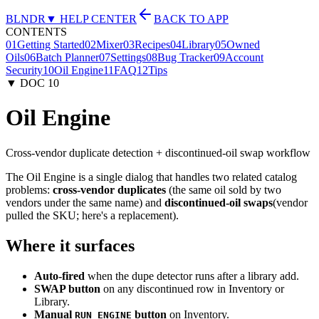
BLNDR
▼ HELP CENTER
BACK TO APP
CONTENTS
01
Getting Started
02
Mixer
03
Recipes
04
Library
05
Owned
Oils
06
Batch Planner
07
Settings
08
Bug Tracker
09
Account
Security
10
Oil Engine
11
FAQ
12
Tips
▼ DOC
10
Oil Engine
Cross-vendor duplicate detection + discontinued-oil swap workflow
The Oil Engine is a single dialog that handles two related catalog
problems:
cross-vendor duplicates
(the same oil sold by two
vendors under the same name) and
discontinued-oil swaps
(vendor
pulled the SKU; here's a replacement).
Where it surfaces
Auto-fired
when the dupe detector runs after a library add.
SWAP button
on any discontinued row in Inventory or
Library.
Manual
button
on Inventory.
RUN ENGINE