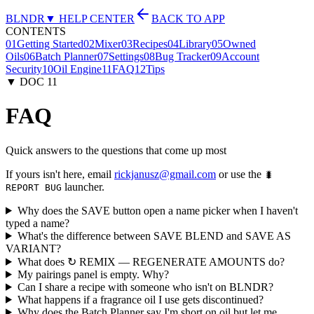
BLNDR
▼ HELP CENTER
BACK TO APP
CONTENTS
01
Getting Started
02
Mixer
03
Recipes
04
Library
05
Owned
Oils
06
Batch Planner
07
Settings
08
Bug Tracker
09
Account
Security
10
Oil Engine
11
FAQ
12
Tips
▼ DOC
11
FAQ
Quick answers to the questions that come up most
If yours isn't here, email
rickjanusz@gmail.com
or use the
🐛
launcher.
REPORT BUG
Why does the SAVE button open a name picker when I haven't
typed a name?
What's the difference between SAVE BLEND and SAVE AS
VARIANT?
What does ↻ REMIX — REGENERATE AMOUNTS do?
My pairings panel is empty. Why?
Can I share a recipe with someone who isn't on BLNDR?
What happens if a fragrance oil I use gets discontinued?
Why does the Batch Planner say I'm short on oil but let me