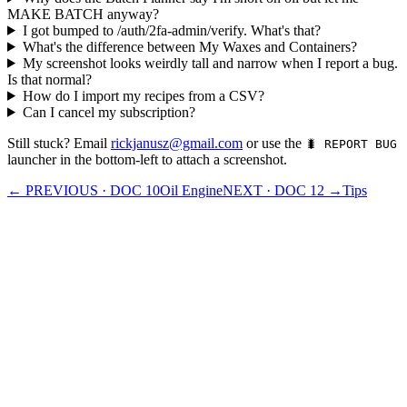
MAKE BATCH anyway?
I got bumped to /auth/2fa-admin/verify. What's that?
What's the difference between My Waxes and Containers?
My screenshot looks weirdly tall and narrow when I report a bug.
Is that normal?
How do I import my recipes from a CSV?
Can I cancel my subscription?
Still stuck? Email
rickjanusz@gmail.com
or use the
🐛 REPORT BUG
launcher in the bottom-left to attach a screenshot.
← PREVIOUS · DOC
10
Oil Engine
NEXT · DOC
12
→
Tips